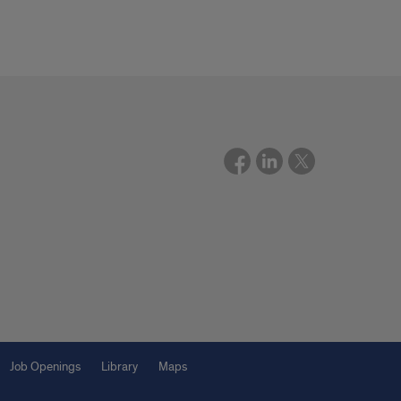
Job Openings
Library
Maps