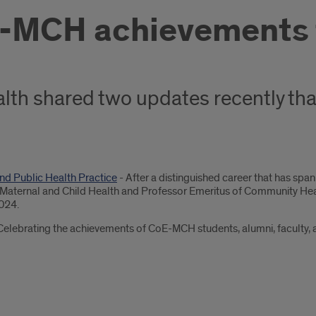
-MCH achievements t
lth shared two updates recently tha
nd Public Health Practice
- After a distinguished career that has sp
n Maternal and Child Health and Professor Emeritus of Community Healt
2024.
Celebrating the achievements of CoE-MCH students, alumni, faculty, a