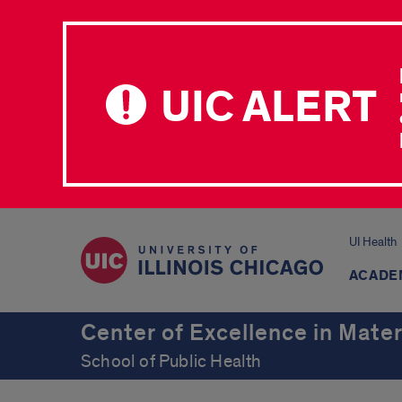
UIC ALERT
UI Health
ACADE
Center of Excellence in Mater
School of Public Health