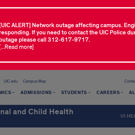
[UIC ALERT] Network outage affecting campus. Eng
responding. If you need to contact the UIC Police dur
outage please call 312-617-9717.
[...Read more]
UIC.edu
Campus Map
Conta
MICS
ADMISSIONS
STUDENTS
CAREERS
A
nal and Child Health
UI HE