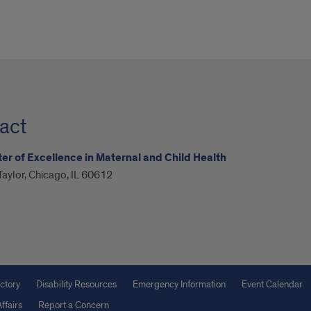
act
er of Excellence in Maternal and Child Health
aylor, Chicago, IL 60612
ctory
Disability Resources
Emergency Information
Event Calendar
ffairs
Report a Concern