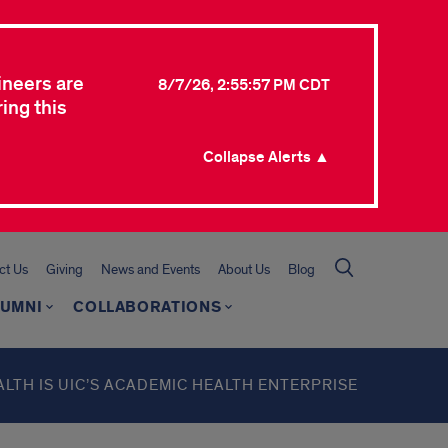
ineers are
8/7/26, 2:55:57 PM CDT
ing this
Collapse Alerts ▲
ct Us
Giving
News and Events
About Us
Blog
LUMNI
COLLABORATIONS
ALTH IS UIC’S ACADEMIC HEALTH ENTERPRISE