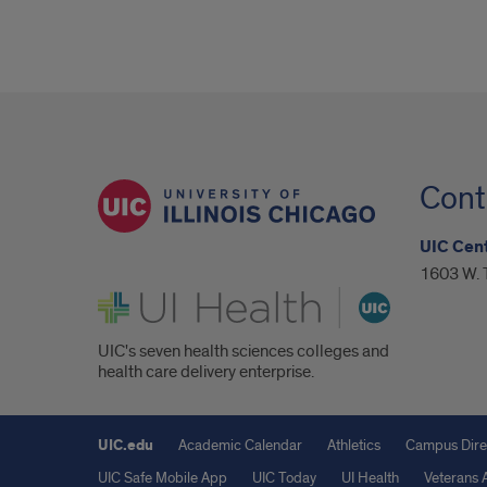
Cont
UIC Cent
1603 W. T
UI Health
UIC's seven health sciences colleges and
health care delivery enterprise.
UIC.edu
Academic Calendar
Athletics
Campus Dire
UIC Safe Mobile App
UIC Today
UI Health
Veterans A