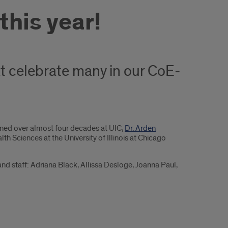
his year!
t celebrate many in our CoE-
anned over almost four decades at UIC,
Dr. Arden
h Sciences at the University of Illinois at Chicago
nd staff: Adriana Black, Allissa Desloge, Joanna Paul,