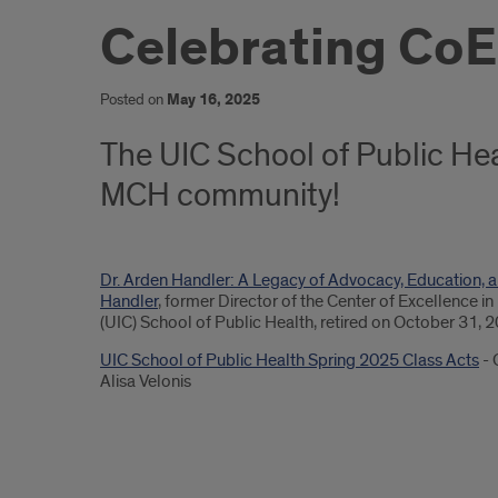
Celebrating CoE
Posted on
May 16, 2025
The UIC School of Public Hea
MCH community!
Dr. Arden Handler: A Legacy of Advocacy, Education, a
Handler
, former Director of the Center of Excellence i
(UIC) School of Public Health, retired on October 31, 
UIC School of Public Health Spring 2025 Class Acts
- 
Alisa Velonis