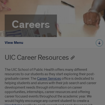
Careers
View Menu
UIC Career Resources
The UIC School of Public Health offers many different
resources to our students as they start exploring their post-
graduate career. The
Career Services
office is dedicated to
helping students and alumni with their job search and career
development needs through information on career
opportunities, internships, career resources and offering
career focused events throughout the academic year. We
would highly encourage any current student to create a