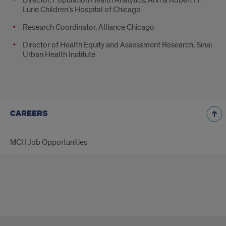
Lurie Children’s Hospital of Chicago
Research Coordinator, Alliance Chicago
Director of Health Equity and Assessment Research, Sinai
Urban Health Institute
CAREERS
MCH Job Opportunities