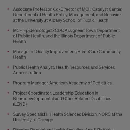
Associate Professor, Co-Director of MCH Catalyst Center,
Department of Health Policy, Management, and Behavior
at the University at Albany School of Public Health
MCH Epidemiologist/CDC Assignees: Iowa Department
of Public Health, and the Illinois Department of Public
Health
Manager of Quality Improvement, PrimeCare Community
Health
Public Health Analyst, Health Resources and Services
Administration
Program Manager, American Academy of Pediatrics
Project Coordinator, Leadership Education in
Neurodevelopmental and Other Related Disabilities
(LEND)
Survey Specialist II, Health Sciences Division, NORC at the
University of Chicago
Director, Population Health Analytics, Ann & Robert H.