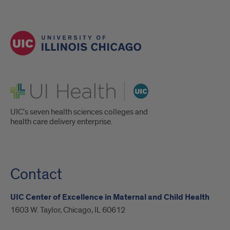
UI Health
UIC's seven health sciences colleges and
health care delivery enterprise.
Contact
UIC Center of Excellence in Maternal and Child Health
1603 W. Taylor, Chicago, IL 60612