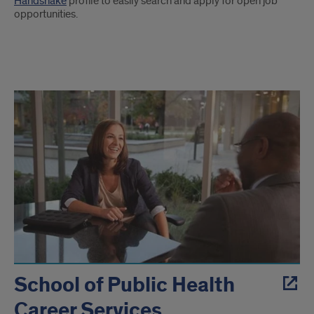
Handshake
profile to easily search and apply for open job
opportunities.
UIC
Career
Resources
School of Public Health
Career Services