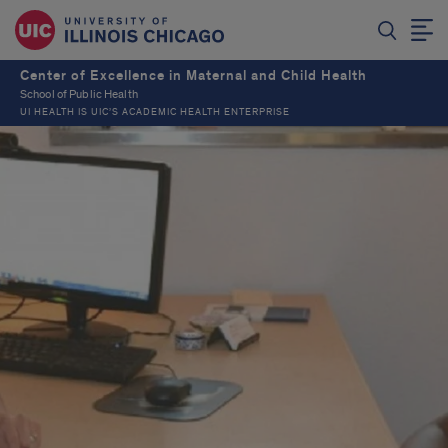
Center of Excellence in Maternal and Child Health
School of Public Health
UI HEALTH IS UIC’S ACADEMIC HEALTH ENTERPRISE