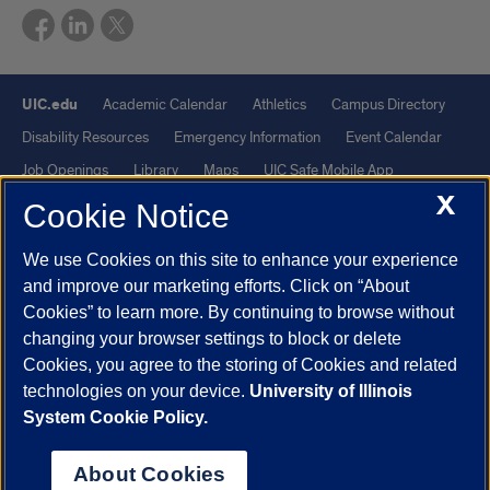
UIC.edu
Academic Calendar
Athletics
Campus Directory
Disability Resources
Emergency Information
Event Calendar
Job Openings
Library
Maps
UIC Safe Mobile App
X
UIC Today
UI Health
Veterans Affairs
Report a Concern
Cookie Notice
We use Cookies on this site to enhance your experience
Powered by Red 3.0.51
and improve our marketing efforts. Click on “About
This site is protected by reCAPTCHA and the Google
Privacy Policy
Cookies” to learn more. By continuing to browse without
and
Terms of Service
apply.
changing your browser settings to block or delete
© 2026 The Board of Trustees of the University of Illinois
|
Privacy
Cookies, you agree to the storing of Cookies and related
technologies on your device.
University of Illinois
Statement
System Cookie Policy.
University of Illinois System
Urbana-Champaign
Springfield
Chicago
About Cookies