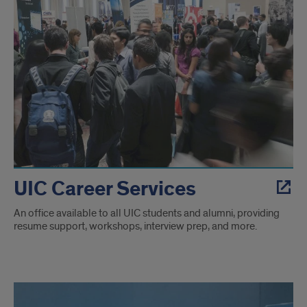
UIC Career Services
An office available to all UIC students and alumni, providing
resume support, workshops, interview prep, and more.