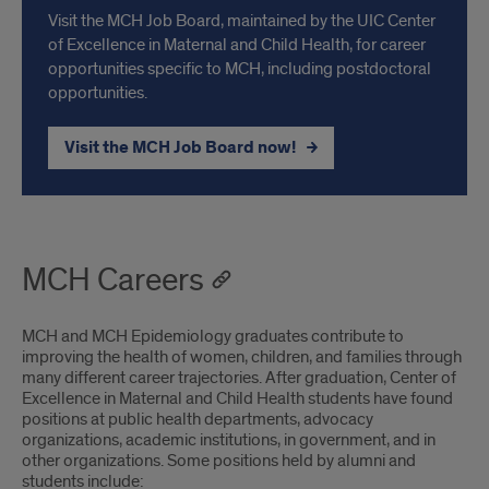
Visit the MCH Job Board, maintained by the UIC Center
of Excellence in Maternal and Child Health, for career
opportunities specific to MCH, including postdoctoral
opportunities.
Visit the MCH Job Board now!
MCH Careers
MCH and MCH Epidemiology graduates contribute to
improving the health of women, children, and families through
many different career trajectories. After graduation, Center of
Excellence in Maternal and Child Health students have found
positions at public health departments, advocacy
organizations, academic institutions, in government, and in
other organizations. Some positions held by alumni and
students include: