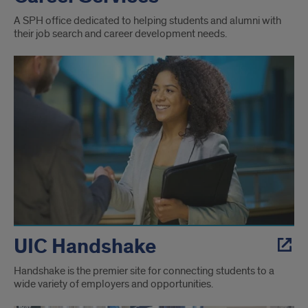
A SPH office dedicated to helping students and alumni with
their job search and career development needs.
UIC Handshake
Handshake is the premier site for connecting students to a
wide variety of employers and opportunities.