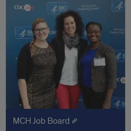
MCH Job Board